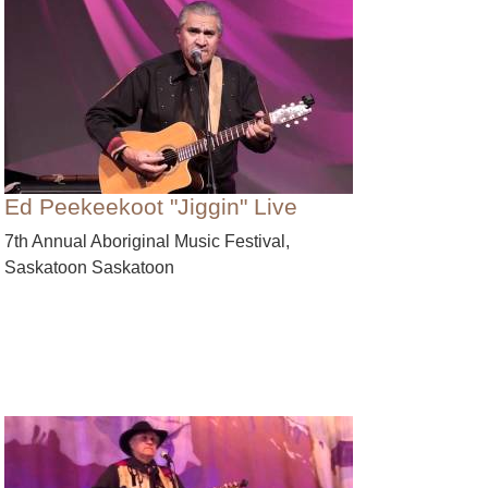
Ed Peekeekoot "Jiggin" Live
7th Annual Aboriginal Music Festival,
Saskatoon Saskatoon