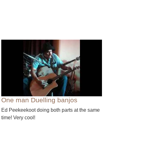
One man Duelling banjos
Ed Peekeekoot doing both parts at the same
time! Very cool!