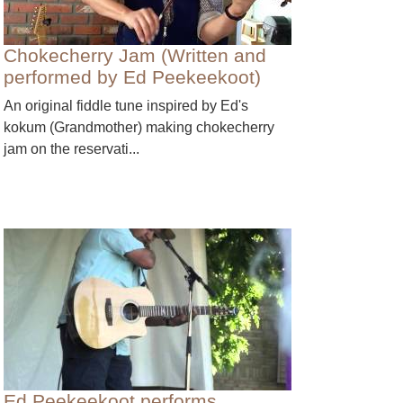
Chokecherry Jam (Written and
performed by Ed Peekeekoot)
An original fiddle tune inspired by Ed's
kokum (Grandmother) making chokecherry
jam on the reservati...
Ed Peekeekoot performs