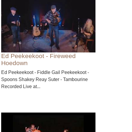
Ed Peekeekoot - Fireweed
Hoedown
Ed Peekeekoot - Fiddle Gail Peekeekoot -
Spoons Shakey Reay Suter - Tambourine
Recorded Live at...