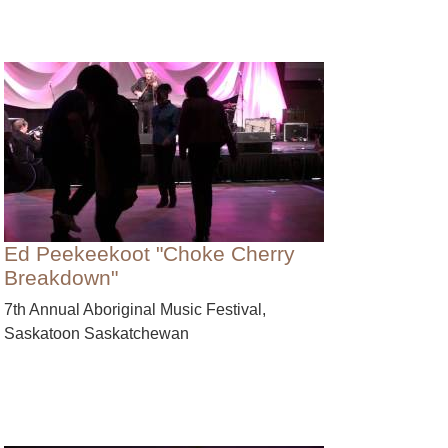
Ed Peekeekoot "Choke Cherry
Breakdown"
7th Annual Aboriginal Music Festival,
Saskatoon Saskatchewan