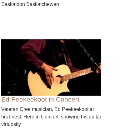
Saskatoon Saskatchewan
Ed Peekeekoot in Concert
Veteran Cree musician, Ed Peekeekoot at
his finest. Here in Concert, showing his guitar
virtuosity