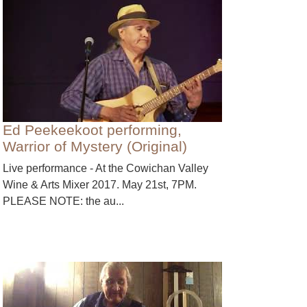
Ed Peekeekoot performing,
Warrior of Mystery (Original)
Live performance - At the Cowichan Valley
Wine & Arts Mixer 2017. May 21st, 7PM.
PLEASE NOTE: the au...