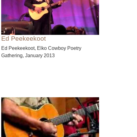
Ed Peekeekoot
Ed Peekeekoot, Elko Cowboy Poetry
Gathering, January 2013