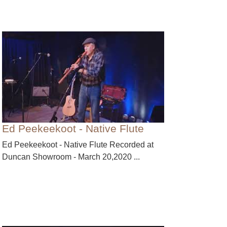
Ed Peekeekoot - Native Flute
Ed Peekeekoot - Native Flute Recorded at
Duncan Showroom - March 20,2020 ...