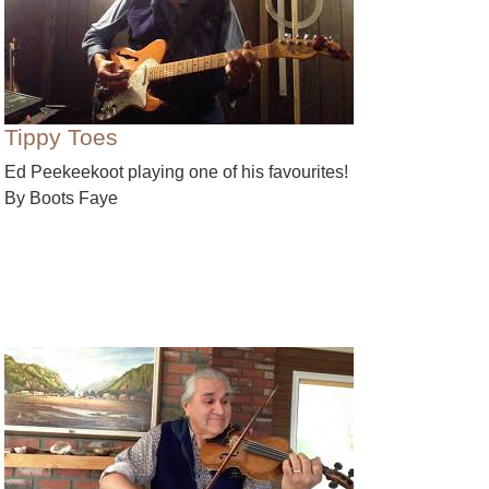
Tippy Toes
Ed Peekeekoot playing one of his favourites!
By Boots Faye