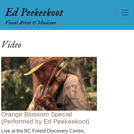
Ed Peekeekoot
Visual Artist & Musician
Video
Orange Blossom Special
(Performed by Ed Peekeekoot)
Live at the BC Forest Discovery Centre,