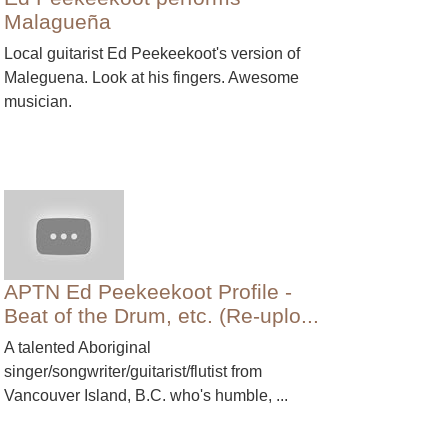
Malagueña
Local guitarist Ed Peekeekoot's version of
Maleguena. Look at his fingers. Awesome
musician.
APTN Ed Peekeekoot Profile -
Beat of the Drum, etc. (Re-uplo...
A talented Aboriginal
singer/songwriter/guitarist/flutist from
Vancouver Island, B.C. who's humble, ...