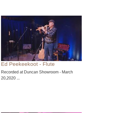
Ed Peekeekoot - Flute
Recorded at Duncan Showroom - March
20,2020 ...