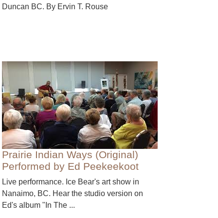
Duncan BC. By Ervin T. Rouse
Prairie Indian Ways (Original)
Performed by Ed Peekeekoot
Live performance. Ice Bear's art show in
Nanaimo, BC. Hear the studio version on
Ed's album "In The ...