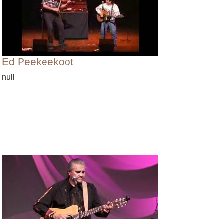
Ed Peekeekoot
null