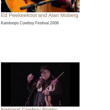
Ed Peekeekoot and Alan Moberg
Kamloops Cowboy Festival 2008
National Cowboy Poetry