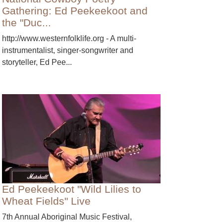
Gathering: Ed Peekeekoot and
the "Duc...
http://www.westernfolklife.org - A multi-
instrumentalist, singer-songwriter and
storyteller, Ed Pee...
Ed Peekeekoot "Wild Lilies to
Wheat Fields" Live
7th Annual Aboriginal Music Festival,