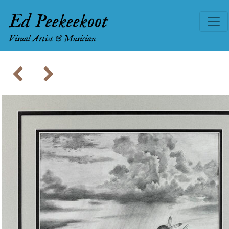
Ed Peekeekoot
Visual Artist & Musician