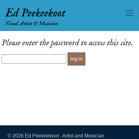
Ed Peekeekoot
Visual Artist & Musician
Please enter the password to access this site.
©
2026 Ed Peekeekoot - Artist and Musician